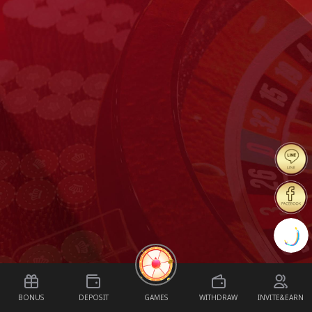
BONUS
DEPOSIT
GAMES
WITHDRAW
INVITE&EARN