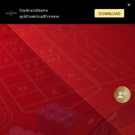
SiteBrandName
LOGIN
OPENACCOUNT
DOWNLOAD
apkDownloadPreview