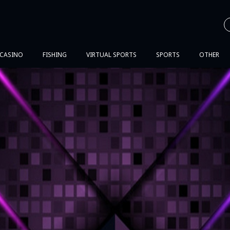
 CASINO
FISHING
VIRTUAL SPORTS
SPORTS
OTHER