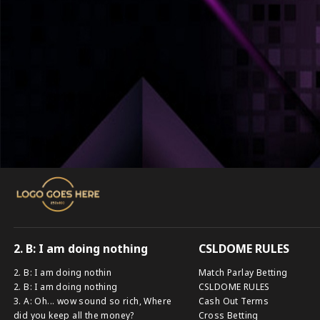
2. B: I am doing nothing
CSLDOME RULES
2. B: I am doing nothin
Match Parlay Betting
2. B: I am doing nothing
CSLDOME RULES
3. A: Oh... wow sound so rich, Where
Cash Out Terms
did you keep all the money?
Cross Betting