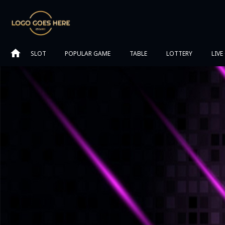
SLOT
POPULAR GAME
TABLE
LOTTERY
LIVE