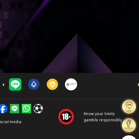
Know your limits
gamble responsibly
social media