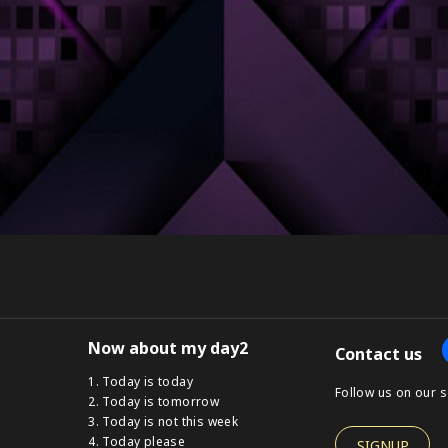
Now about my day2
Contact us
1. Today is today
Follow us on our 
2. Today is tomorrow
3. Today is not this week
4. Today please
SIGNUP