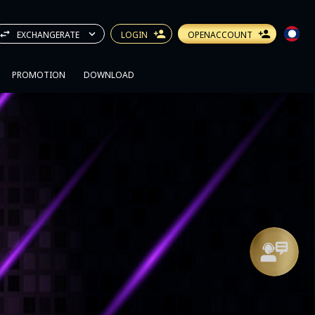
EXCHANGERATE
LOGIN
OPENACCOUNT
PROMOTION
DOWNLOAD