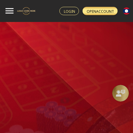
LOGIN
OPENACCOUNT