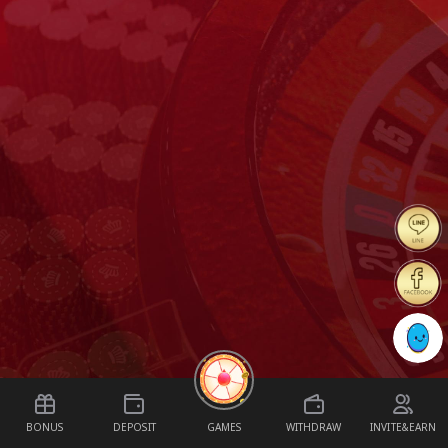
BONUS
DEPOSIT
GAMES
WITHDRAW
INVITE&EARN