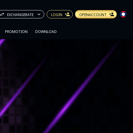
EXCHANGERATE
LOGIN
OPENACCOUNT
PROMOTION
DOWNLOAD