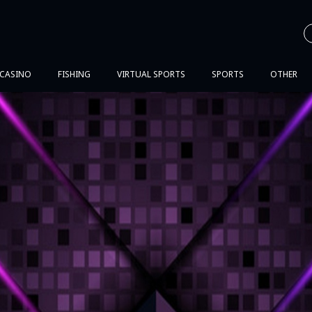
 CASINO
FISHING
VIRTUAL SPORTS
SPORTS
OTHER