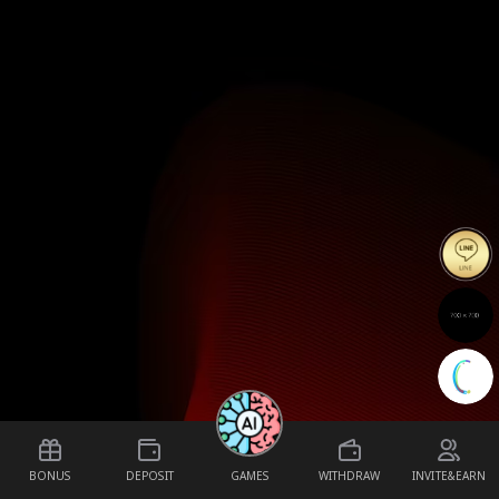
BONUS
DEPOSIT
GAMES
WITHDRAW
INVITE&EARN