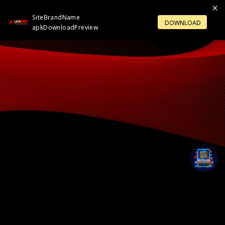
SiteBrandName
LOGIN
OPENACCOUNT
DOWNLOAD
apkDownloadPreview