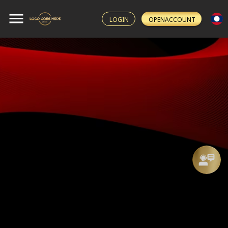
LOGIN
OPENACCOUNT