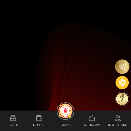
BONUS
DEPOSIT
GAMES
WITHDRAW
INVITE&EARN