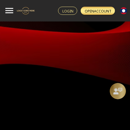
LOGIN
OPENACCOUNT