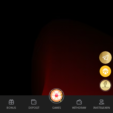
BONUS
DEPOSIT
GAMES
WITHDRAW
INVITE&EARN