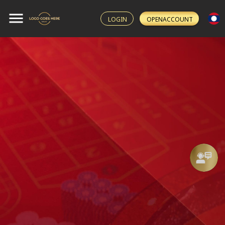
LOGIN
OPENACCOUNT