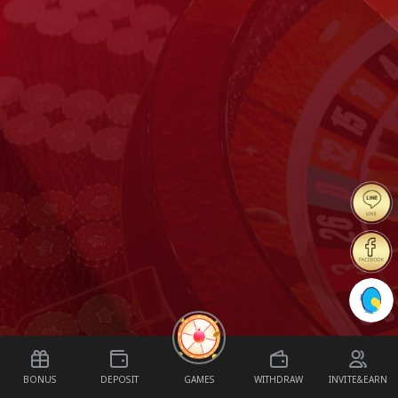
BONUS
DEPOSIT
GAMES
WITHDRAW
INVITE&EARN