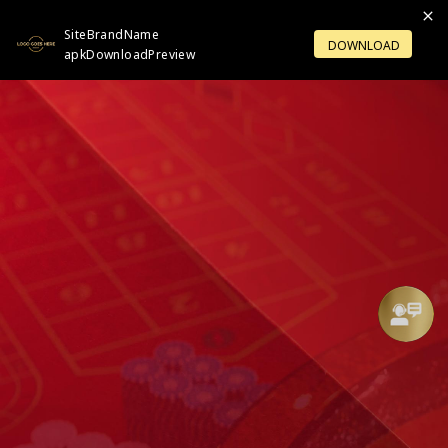
SiteBrandName
LOGIN
OPENACCOUNT
DOWNLOAD
apkDownloadPreview