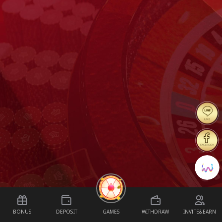
BONUS
DEPOSIT
GAMES
WITHDRAW
INVITE&EARN