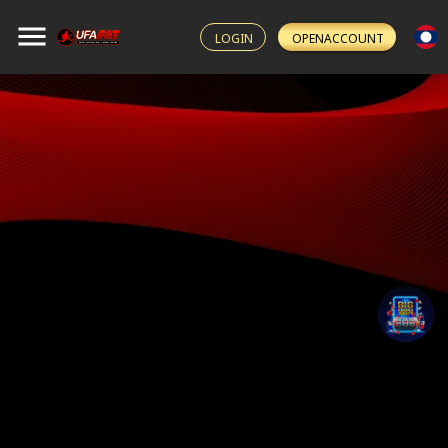
LOGIN
OPENACCOUNT