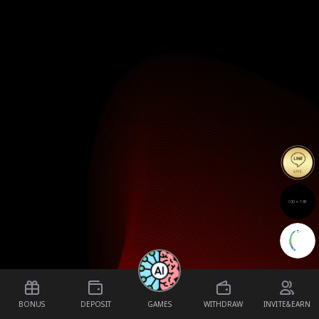
BONUS
DEPOSIT
GAMES
WITHDRAW
INVITE&EARN