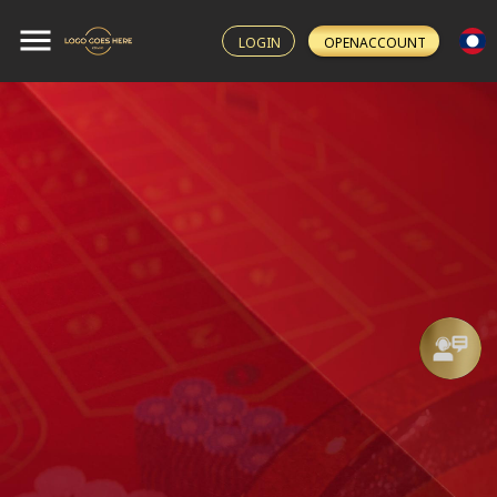
LOGIN
OPENACCOUNT