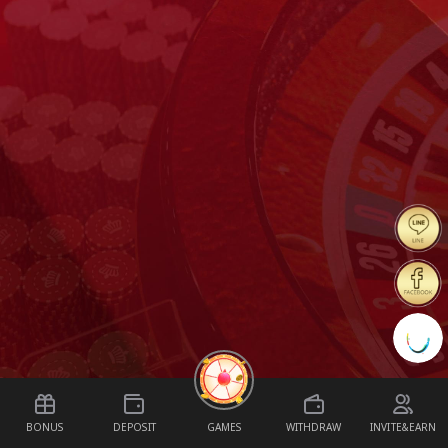
BONUS
DEPOSIT
GAMES
WITHDRAW
INVITE&EARN