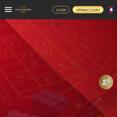
LOGIN
OPENACCOUNT