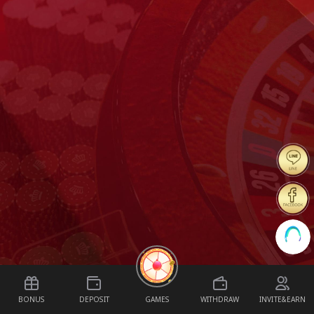
BONUS
DEPOSIT
GAMES
WITHDRAW
INVITE&EARN