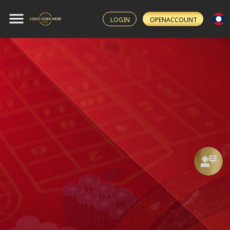
LOGIN
OPENACCOUNT