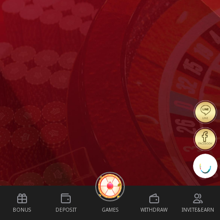
BONUS
DEPOSIT
GAMES
WITHDRAW
INVITE&EARN