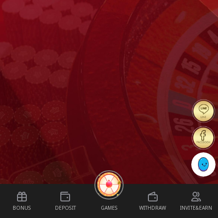
BONUS
DEPOSIT
GAMES
WITHDRAW
INVITE&EARN