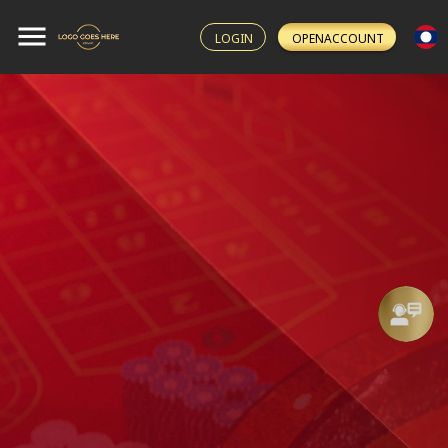
LOGIN
OPENACCOUNT