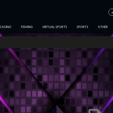
 CASINO
FISHING
VIRTUAL SPORTS
SPORTS
OTHER