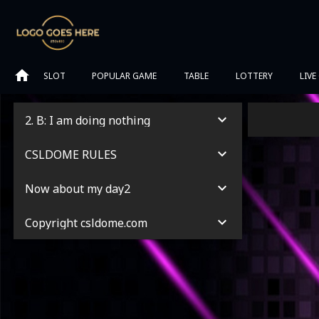
SLOT
POPULAR GAME
TABLE
LOTTERY
LIVE
2. B: I am doing nothing
CSLDOME RULES
Now about my day2
Copyright csldome.com