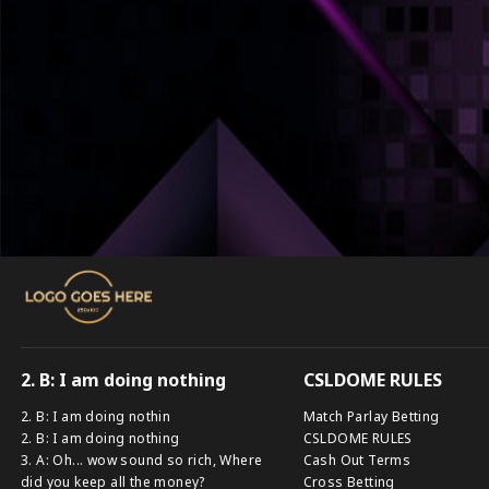
2. B: I am doing nothing
CSLDOME RULES
2. B: I am doing nothin
Match Parlay Betting
2. B: I am doing nothing
CSLDOME RULES
3. A: Oh... wow sound so rich, Where
Cash Out Terms
did you keep all the money?
Cross Betting