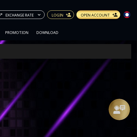
EXCHANGE RATE
LOGIN
OPEN ACCOUNT
PROMOTION
DOWNLOAD