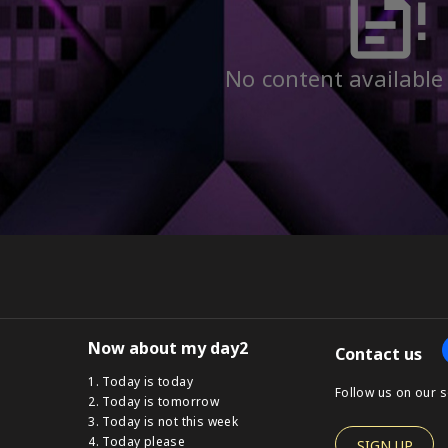
No content available
Now about my day2
Contact us
1. Today is today
Follow us on our 
2. Today is tomorrow
3. Today is not this week
4. Today please
SIGN UP