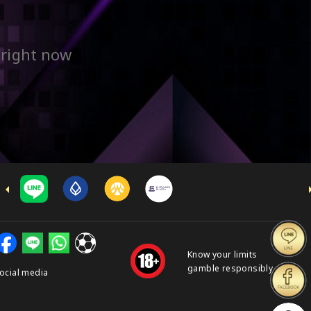
 right now
Know your limits
gamble responsibly
social media