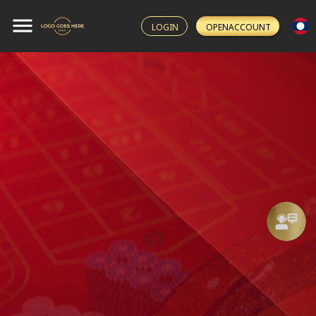
LOGIN
OPENACCOUNT