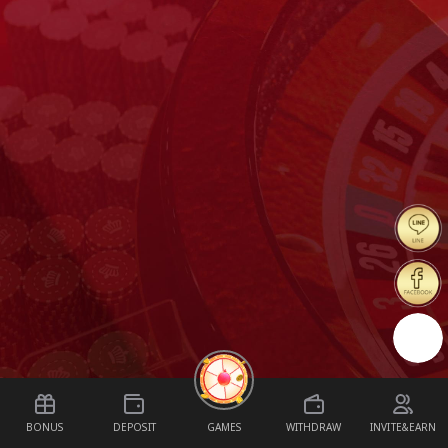
BONUS
DEPOSIT
GAMES
WITHDRAW
INVITE&EARN