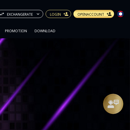
EXCHANGERATE
LOGIN
OPENACCOUNT
PROMOTION
DOWNLOAD