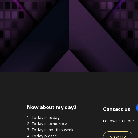
Now about my day2
Contact us
1. Today is today
Follow us on our 
2. Today is tomorrow
3. Today is not this week
4. Today please
SIGNUP