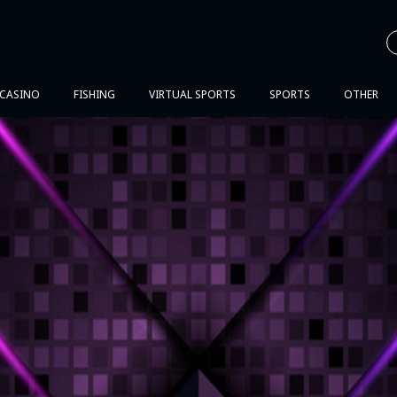
 CASINO
FISHING
VIRTUAL SPORTS
SPORTS
OTHER