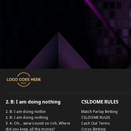
2. B: I am doing nothing
CSLDOME RULES
2. B: I am doing nothin
Match Parlay Betting
2. B: I am doing nothing
CSLDOME RULES
3. A: Oh... wow sound so rich, Where
Cash Out Terms
did you keep all the money?
Cross Betting