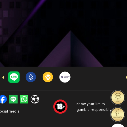
Know your limits
gamble responsibly
social media