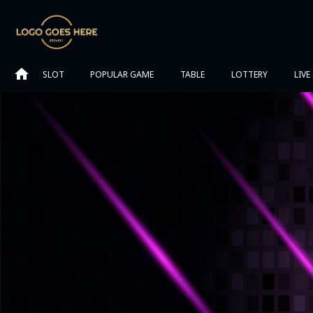
SLOT
POPULAR GAME
TABLE
LOTTERY
LIVE