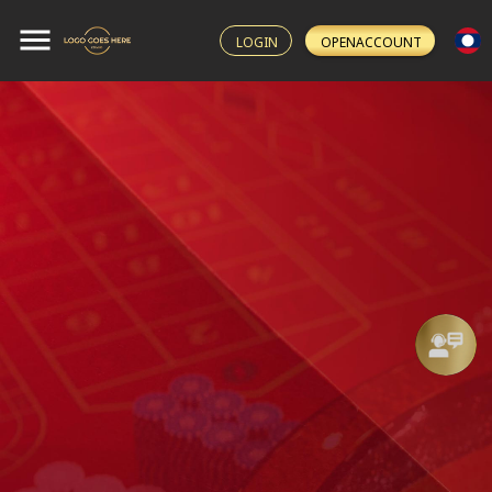
LOGIN
OPENACCOUNT