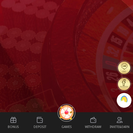
BONUS
DEPOSIT
GAMES
WITHDRAW
INVITE&EARN