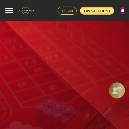
LOGIN
OPENACCOUNT