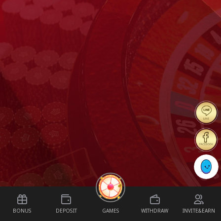
BONUS
DEPOSIT
GAMES
WITHDRAW
INVITE&EARN