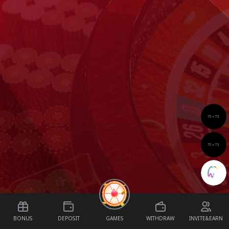
BONUS
DEPOSIT
GAMES
WITHDRAW
INVITE&EARN