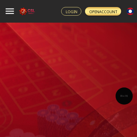
LOGIN
OPENACCOUNT