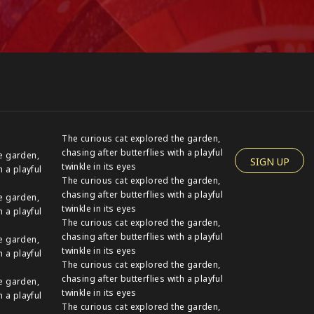
The curious cat explored the garden,
chasing after butterflies with a playful
e garden,
SIGN UP
twinkle in its eyes
h a playful
The curious cat explored the garden,
chasing after butterflies with a playful
e garden,
twinkle in its eyes
h a playful
The curious cat explored the garden,
chasing after butterflies with a playful
e garden,
twinkle in its eyes
h a playful
The curious cat explored the garden,
chasing after butterflies with a playful
e garden,
twinkle in its eyes
h a playful
The curious cat explored the garden,