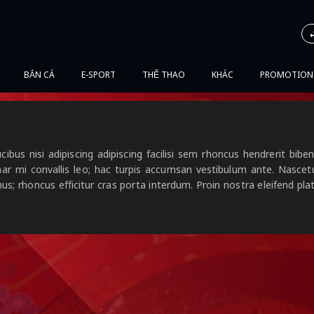
BẮN CÁ
E-SPORT
THỂ THAO
KHÁC
PROMOTION
cibus nisi adipiscing adipiscing facilisi sem rhoncus hendrerit b
nar mi convallis leo; hac turpis accumsan vestibulum ante. Nasce
us; rhoncus efficitur cras porta interdum. Proin nostra eleifend pl