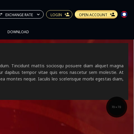
EXCHANGE RATE
LOGIN
OPEN ACCOUNT
DOWNLOAD
ibendum. Tincidunt mattis sociosqu posuere diam aliquet magna
tur dapibus tempor vitae quis eros nascetur sem molestie. At
atea montes neque. Iaculis leo scelerisque morbi egestas diam,