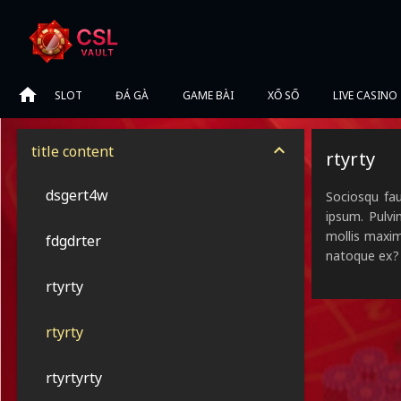
SLOT
ĐÁ GÀ
GAME BÀI
XỔ SỐ
LIVE CASINO
title content
rtyrty
dsgert4w
Sociosqu fau
ipsum. Pulvi
mollis maxim
fdgdrter
natoque ex?
rtyrty
rtyrty
rtyrtyrty