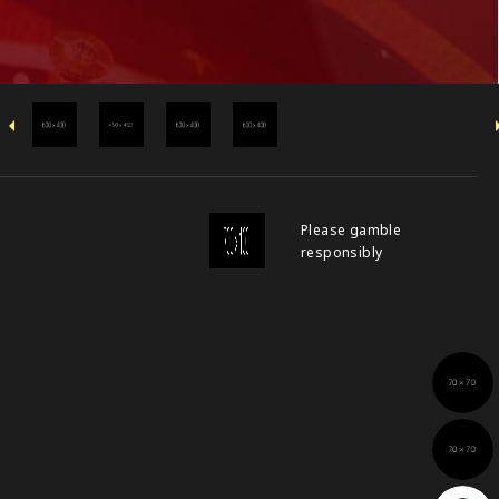
Please gamble
responsibly