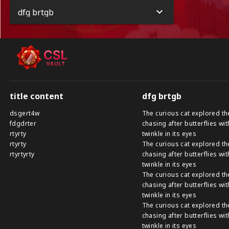
dfg brtgb
title content
dfg brtgb
dsgert4w
The curious cat explored th
fdgdrter
chasing after butterflies wit
rtyrty
twinkle in its eyes
rtyrty
The curious cat explored th
rtyrtyrty
chasing after butterflies wit
twinkle in its eyes
The curious cat explored th
chasing after butterflies wit
twinkle in its eyes
The curious cat explored th
chasing after butterflies wit
twinkle in its eyes