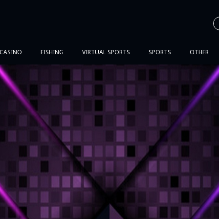
 CASINO
FISHING
VIRTUAL SPORTS
SPORTS
OTHER