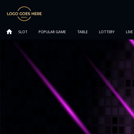
SLOT
POPULAR GAME
TABLE
LOTTERY
LIVE