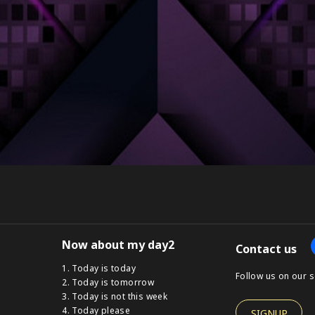
Now about my day2
Contact us
1. Today is today
Follow us on our 
2. Today is tomorrow
3. Today is not this week
4. Today please
SIGNUP