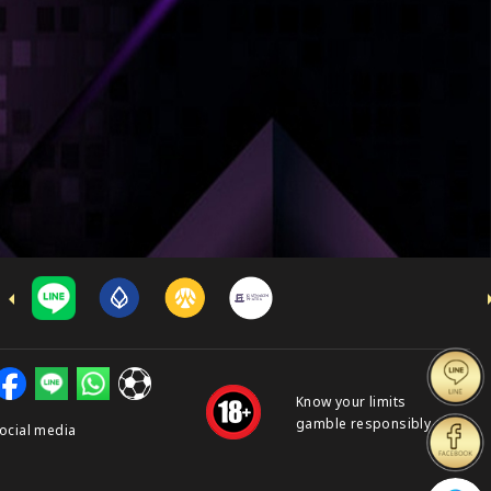
Know your limits
gamble responsibly
social media