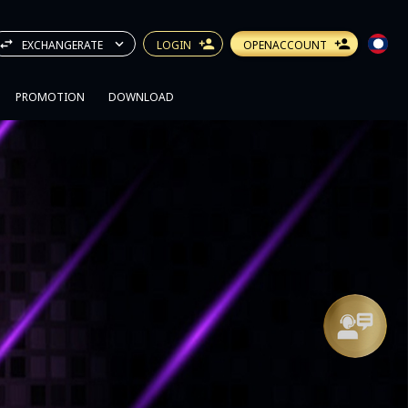
EXCHANGERATE
LOGIN
OPENACCOUNT
PROMOTION
DOWNLOAD