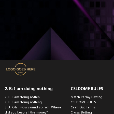
2. B: I am doing nothing
CSLDOME RULES
2. B: I am doing nothin
Match Parlay Betting
2. B: I am doing nothing
CSLDOME RULES
3. A: Oh... wow sound so rich, Where
Cash Out Terms
did you keep all the money?
Cross Betting