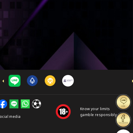
Know your limits
gamble responsibly
social media