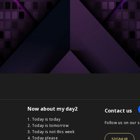
Now about my day2
Contact us
1. Today is today
Follow us on our 
2. Today is tomorrow
3. Today is not this week
4. Today please
SIGNUP