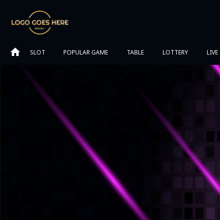
SLOT
POPULAR GAME
TABLE
LOTTERY
LIVE