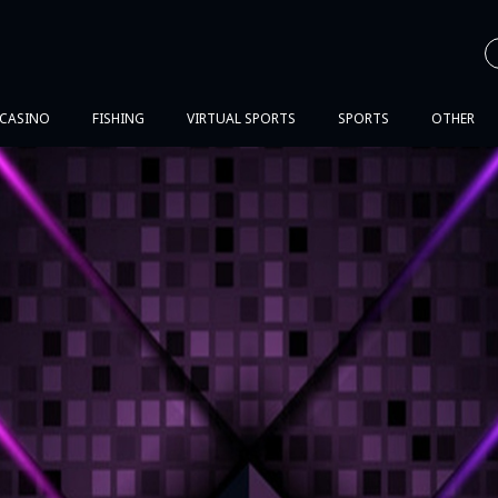
 CASINO
FISHING
VIRTUAL SPORTS
SPORTS
OTHER