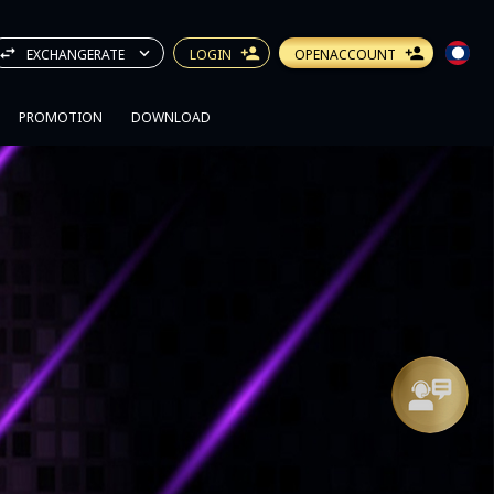
EXCHANGERATE
LOGIN
OPENACCOUNT
PROMOTION
DOWNLOAD