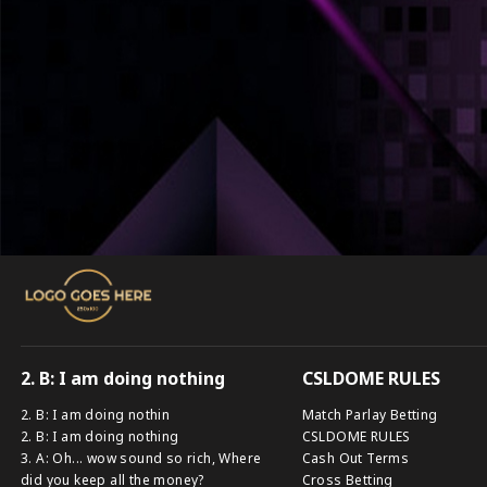
2. B: I am doing nothing
CSLDOME RULES
2. B: I am doing nothin
Match Parlay Betting
2. B: I am doing nothing
CSLDOME RULES
3. A: Oh... wow sound so rich, Where
Cash Out Terms
did you keep all the money?
Cross Betting