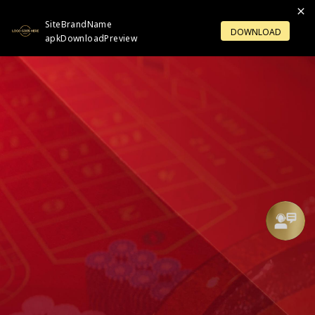
SiteBrandName
LOGIN
OPENACCOUNT
DOWNLOAD
apkDownloadPreview