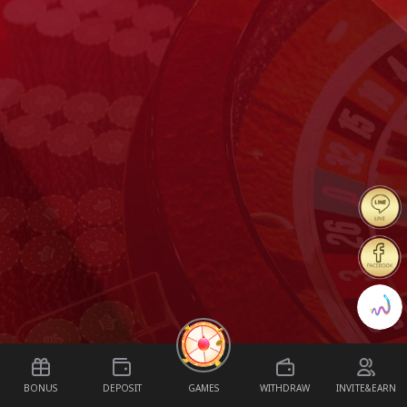
BONUS
DEPOSIT
GAMES
WITHDRAW
INVITE&EARN