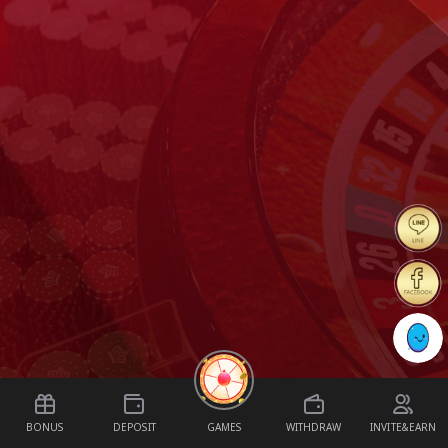
BONUS
DEPOSIT
GAMES
WITHDRAW
INVITE&EARN