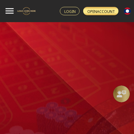
LOGIN
OPENACCOUNT