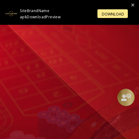
SiteBrandName
LOGIN
OPENACCOUNT
DOWNLOAD
apkDownloadPreview