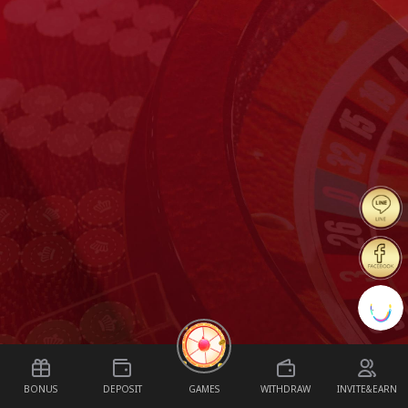
BONUS
DEPOSIT
GAMES
WITHDRAW
INVITE&EARN