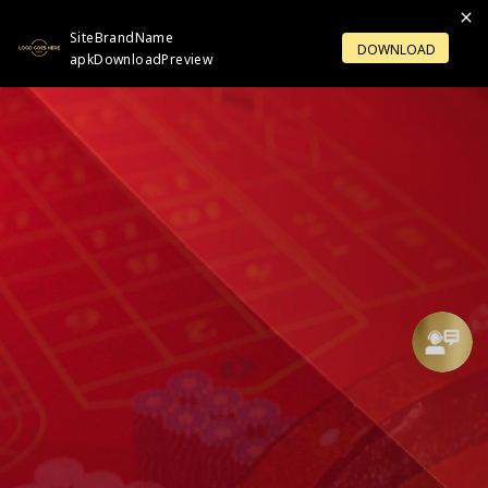
SiteBrandName
LOGIN
OPENACCOUNT
DOWNLOAD
apkDownloadPreview