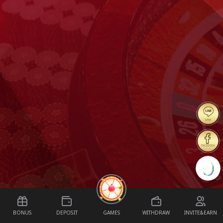
BONUS
DEPOSIT
GAMES
WITHDRAW
INVITE&EARN