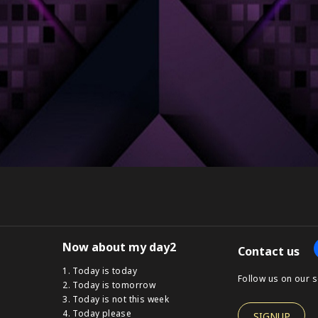
Now about my day2
Contact us
1. Today is today
Follow us on our 
2. Today is tomorrow
3. Today is not this week
4. Today please
SIGNUP