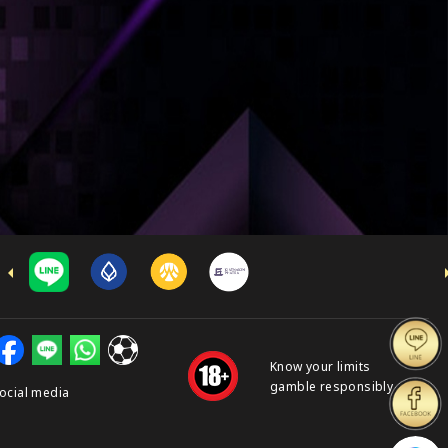
Know your limits
gamble responsibly
social media