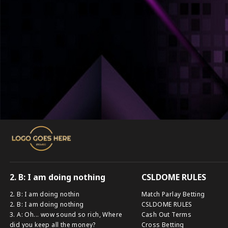
2. B: I am doing nothing
CSLDOME RULES
2. B: I am doing nothin
Match Parlay Betting
2. B: I am doing nothing
CSLDOME RULES
3. A: Oh... wow sound so rich, Where
Cash Out Terms
did you keep all the money?
Cross Betting