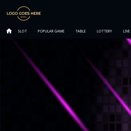
SLOT
POPULAR GAME
TABLE
LOTTERY
LIVE