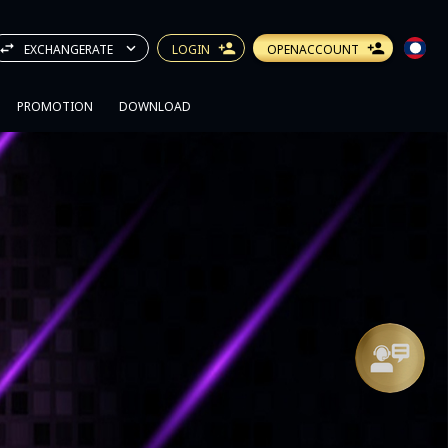
EXCHANGERATE
LOGIN
OPENACCOUNT
PROMOTION
DOWNLOAD