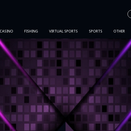
 CASINO
FISHING
VIRTUAL SPORTS
SPORTS
OTHER