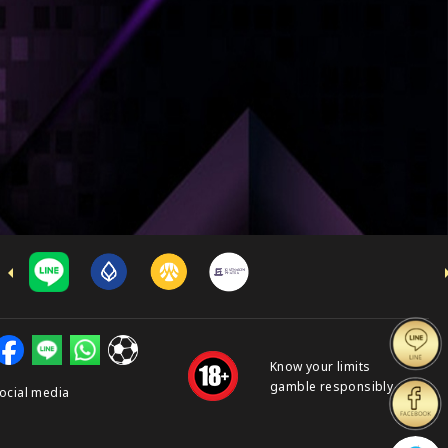
Know your limits
gamble responsibly
social media