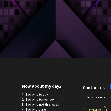
Now about my day2
Contact us
1. Today is today
Follow us on our 
2. Today is tomorrow
3. Today is not this week
4. Today please
SIGNUP