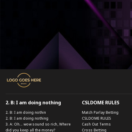
2. B: I am doing nothing
CSLDOME RULES
2. B: I am doing nothin
Match Parlay Betting
2. B: I am doing nothing
CSLDOME RULES
3. A: Oh... wow sound so rich, Where
Cash Out Terms
did you keep all the money?
Cross Betting