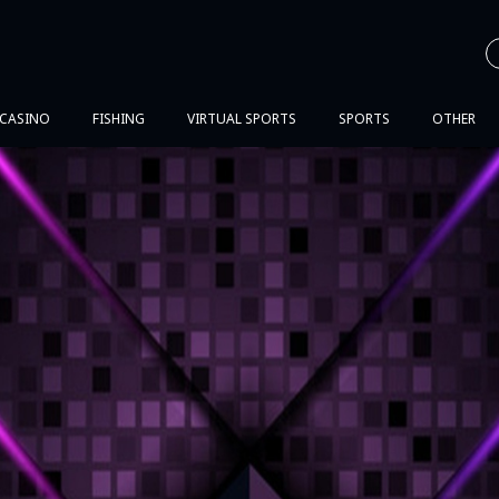
 CASINO
FISHING
VIRTUAL SPORTS
SPORTS
OTHER