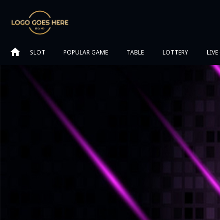
SLOT
POPULAR GAME
TABLE
LOTTERY
LIVE