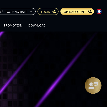
EXCHANGERATE
LOGIN
OPENACCOUNT
PROMOTION
DOWNLOAD